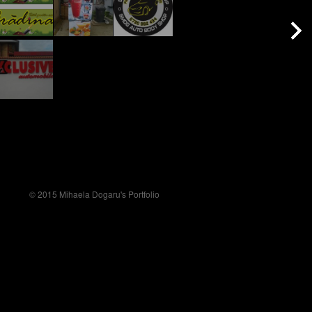
© 2015 Mihaela Dogaru's Portfolio