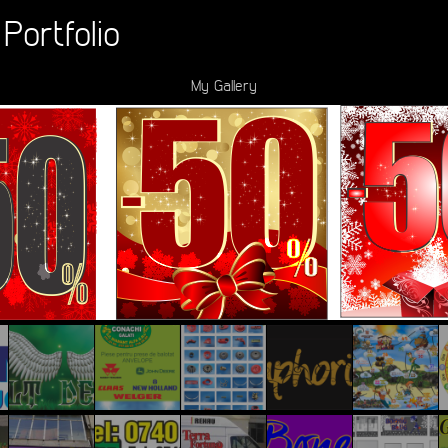
Portfolio
My Gallery