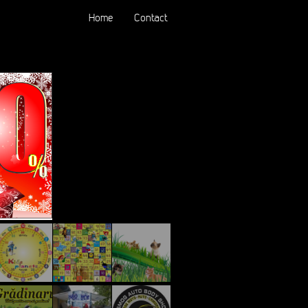
Home
Contact