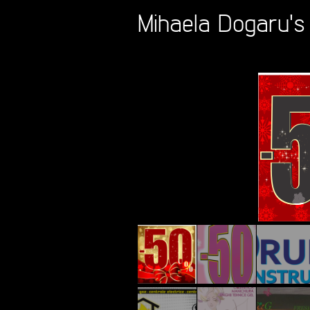
Mihaela Dogaru's 